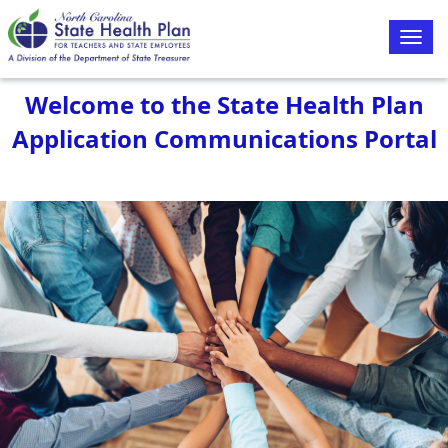
Togg
navig
‌Welcome to the State Health Plan
Application Communications Portal